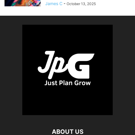
James C
-
October 13, 2025
ABOUT US