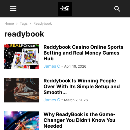
Home
Tags
Readybook
readybook
Reddybook Casino Online Sports
Betting and Real Money Games
Hub
James C
-
April 19, 2026
Reddybook Is Winning People
Over With Its Simple Setup and
Smooth...
James C
-
March 2, 2026
Why ReadyBook is the Game-
Changer You Didn’t Know You
Needed