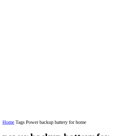
Home
Tags
Power backup battery for home