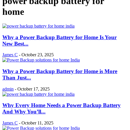
power backup battery for
home
Why a Power Backup Battery for Home Is Your
New Best...
James C
-
October 23, 2025
Why a Power Backup Battery for Home is More
Than Just...
admin
-
October 17, 2025
Why Every Home Needs a Power Backup Battery
And Why You’ll...
James C
-
October 11, 2025