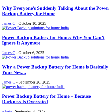
Why Everyone’s Suddenly Talking About the Power
Backup Battery for Home
James C
-
October 10, 2025
Power Backup Battery for Home: Why You Can’t
Ignore It Anymore
James C
-
October 6, 2025
Why a Power Backup Battery for Home is Basically
Your New...
James C
-
September 26, 2025
Power Backup Battery for Home – Because
Darkness Is Overrated
admin
-
September 4, 2025