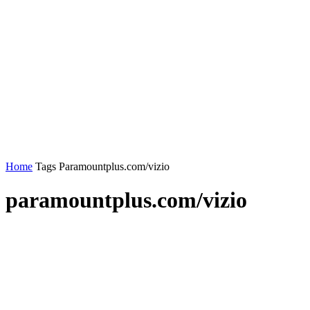
Home
Tags
Paramountplus.com/vizio
paramountplus.com/vizio