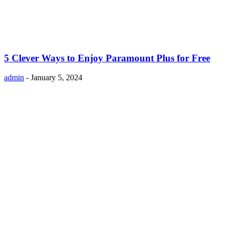
5 Clever Ways to Enjoy Paramount Plus for Free
admin
-
January 5, 2024