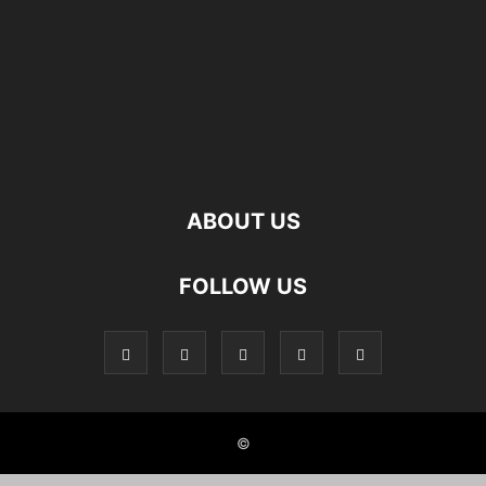
ABOUT US
FOLLOW US
©