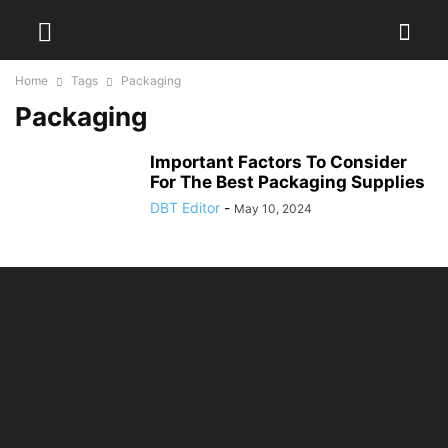
Home
Tags
Packaging
Packaging
Important Factors To Consider
For The Best Packaging Supplies
DBT Editor
-
May 10, 2024