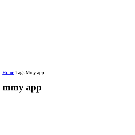
Home
Tags
Mmy app
mmy app