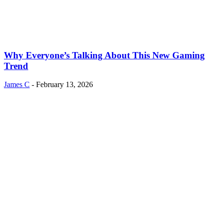
Why Everyone’s Talking About This New Gaming
Trend
James C
-
February 13, 2026