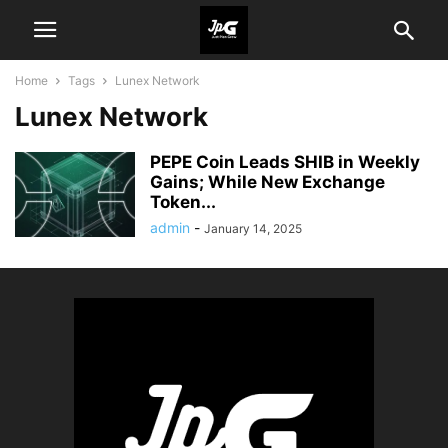
Home
Tags
Lunex Network
Lunex Network
PEPE Coin Leads SHIB in Weekly
Gains; While New Exchange
Token...
admin
-
January 14, 2025