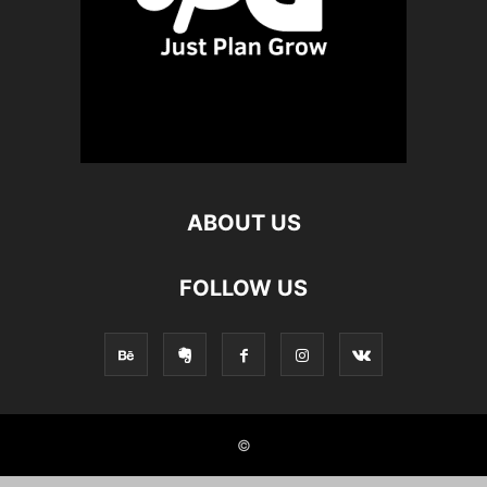
ABOUT US
FOLLOW US
©