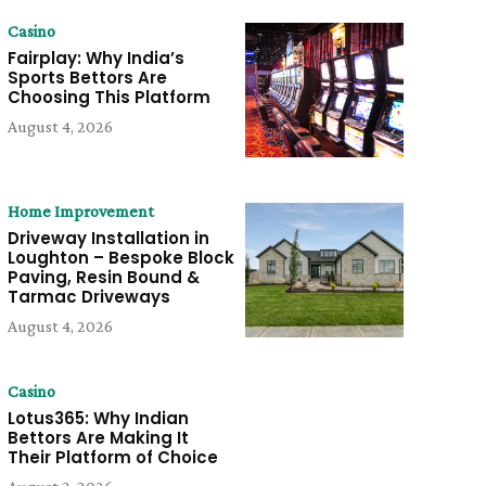
Casino
Fairplay: Why India’s
Sports Bettors Are
Choosing This Platform
August 4, 2026
Home Improvement
Driveway Installation in
Loughton – Bespoke Block
Paving, Resin Bound &
Tarmac Driveways
August 4, 2026
Casino
Lotus365: Why Indian
Bettors Are Making It
Their Platform of Choice