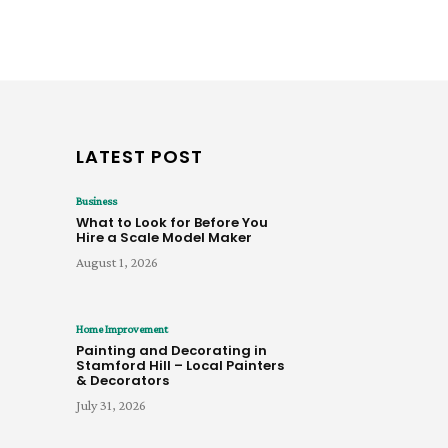
LATEST POST
Business
What to Look for Before You
Hire a Scale Model Maker
August 1, 2026
Home Improvement
Painting and Decorating in
Stamford Hill – Local Painters
& Decorators
July 31, 2026