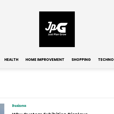
HEALTH
HOME IMPROVEMENT
SHOPPING
TECHNO
Business