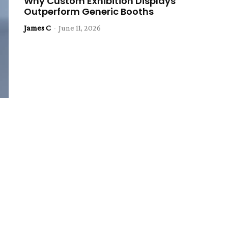
Why Custom Exhibition Displays
Outperform Generic Booths
James C
-
June 11, 2026