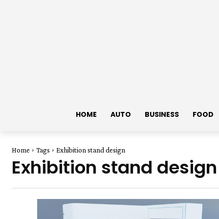
HOME
AUTO
BUSINESS
FOOD
Home
Tags
Exhibition stand design
Exhibition stand design