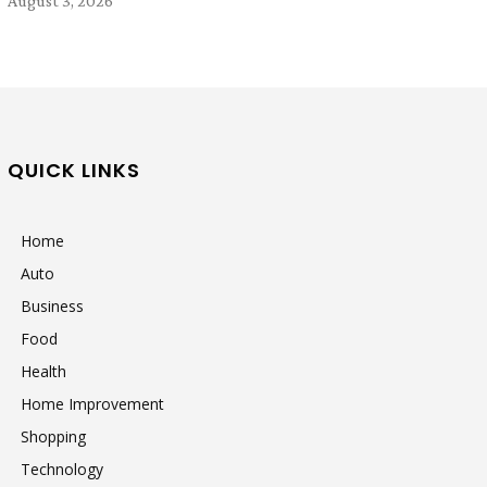
August 3, 2026
QUICK LINKS
Home
Auto
Business
Food
Health
Home Improvement
Shopping
Technology