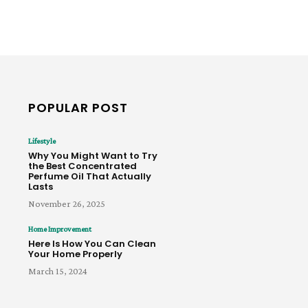
POPULAR POST
Lifestyle
Why You Might Want to Try
the Best Concentrated
Perfume Oil That Actually
Lasts
November 26, 2025
Home Improvement
Here Is How You Can Clean
Your Home Properly
March 15, 2024