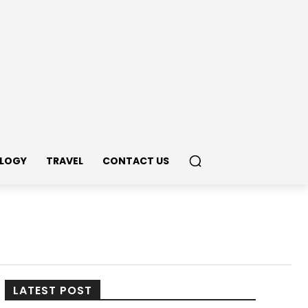
LOGY
TRAVEL
CONTACT US
LATEST POST