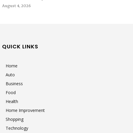
August 4, 2026
QUICK LINKS
Home
Auto
Business
Food
Health
Home Improvement
Shopping
Technology