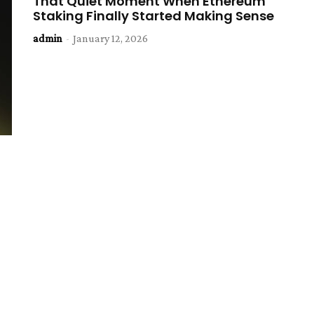
That Quiet Moment When Ethereum
Staking Finally Started Making Sense
admin
-
January 12, 2026