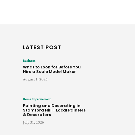
LATEST POST
Business
What to Look for Before You
Hire a Scale Model Maker
August 1, 2026
Home Improvement
Painting and Decorating in
Stamford Hill – Local Painters
& Decorators
July 31, 2026