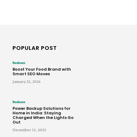
POPULAR POST
Business
Boost Your Food Brand with
Smart SEO Moves
January 22, 2026
Business
Power Backup Solutions for
Home in India: Staying
Charged When the Lights Go
Out
December 13, 2025