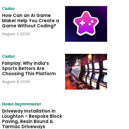
Casino
How Can an AI Game
Maker Help You Create a
Game Without Coding?
August 5, 2026
Casino
Fairplay: Why India’s
Sports Bettors Are
Choosing This Platform
August 4, 2026
Home Improvement
Driveway Installation in
Loughton – Bespoke Block
Paving, Resin Bound &
Tarmac Driveways