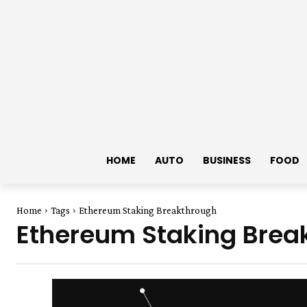
HOME
AUTO
BUSINESS
FOOD
Home
Tags
Ethereum Staking Breakthrough
Ethereum Staking Brea