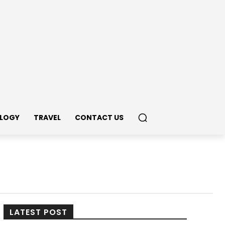
LOGY
TRAVEL
CONTACT US
LATEST POST