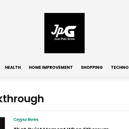
HEALTH
HOME IMPROVEMENT
SHOPPING
TECHNO
kthrough
Crypto News