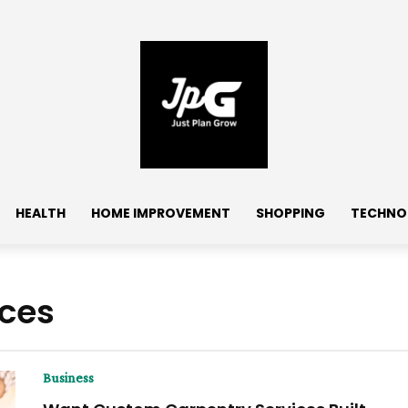
HEALTH
HOME IMPROVEMENT
SHOPPING
TECHNO
ices
Business