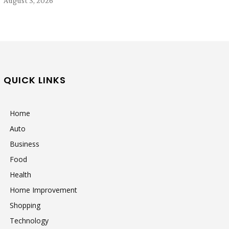
August 3, 2026
QUICK LINKS
Home
Auto
Business
Food
Health
Home Improvement
Shopping
Technology