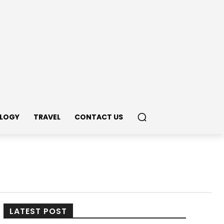
LOGY
TRAVEL
CONTACT US
LATEST POST