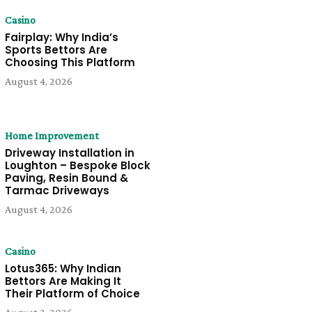
Casino
Fairplay: Why India’s
Sports Bettors Are
Choosing This Platform
August 4, 2026
Home Improvement
Driveway Installation in
Loughton – Bespoke Block
Paving, Resin Bound &
Tarmac Driveways
August 4, 2026
Casino
Lotus365: Why Indian
Bettors Are Making It
Their Platform of Choice