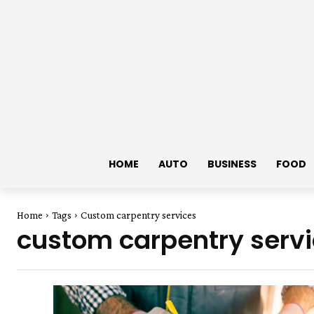
HOME
AUTO
BUSINESS
FOOD
Home
Tags
Custom carpentry services
custom carpentry serv