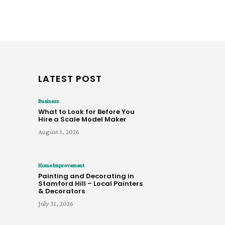
LATEST POST
Business
What to Look for Before You
Hire a Scale Model Maker
August 1, 2026
Home Improvement
Painting and Decorating in
Stamford Hill – Local Painters
& Decorators
July 31, 2026