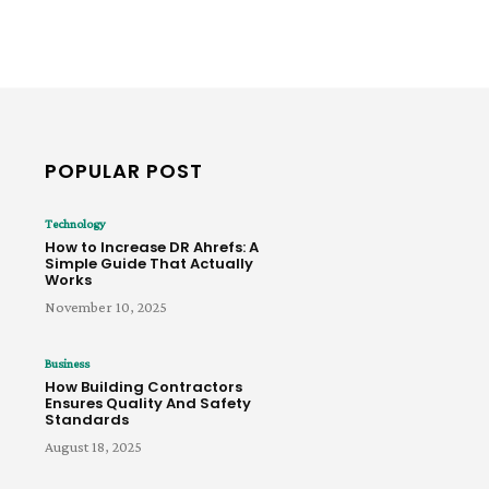
POPULAR POST
Technology
How to Increase DR Ahrefs: A
Simple Guide That Actually
Works
November 10, 2025
Business
How Building Contractors
Ensures Quality And Safety
Standards
August 18, 2025