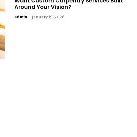
Want Custom Carpentry Services Built
Around Your Vision?
admin
-
January 19, 2026