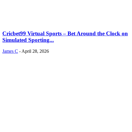
Cricbet99 Virtual Sports – Bet Around the Clock on
Simulated Sporting...
James C
-
April 28, 2026