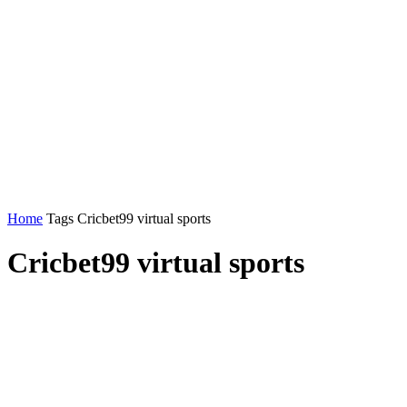
Home
Tags
Cricbet99 virtual sports
Cricbet99 virtual sports