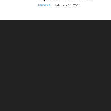
James C
-
February 20, 2026