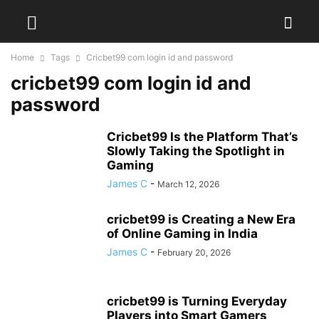
Home
Tags
Cricbet99 com login id and password
cricbet99 com login id and
password
Cricbet99 Is the Platform That’s
Slowly Taking the Spotlight in
Gaming
James C
-
March 12, 2026
cricbet99 is Creating a New Era
of Online Gaming in India
James C
-
February 20, 2026
cricbet99 is Turning Everyday
Players into Smart Gamers