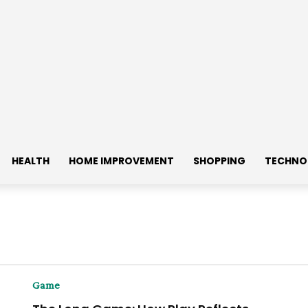
HEALTH
HOME IMPROVEMENT
SHOPPING
TECHNO
Game