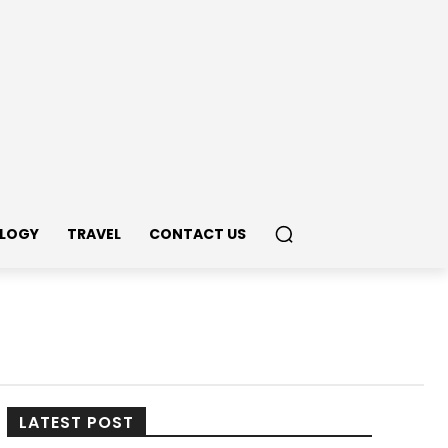
LOGY
TRAVEL
CONTACT US
LATEST POST