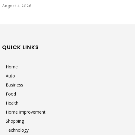
August 4, 2026
QUICK LINKS
Home
Auto
Business
Food
Health
Home Improvement
Shopping
Technology