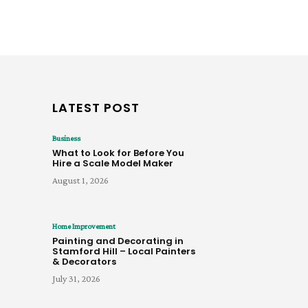
LATEST POST
Business
What to Look for Before You
Hire a Scale Model Maker
August 1, 2026
Home Improvement
Painting and Decorating in
Stamford Hill – Local Painters
& Decorators
July 31, 2026