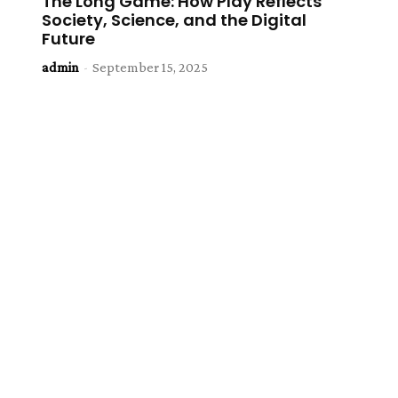
The Long Game: How Play Reflects
Society, Science, and the Digital
Future
admin
-
September 15, 2025