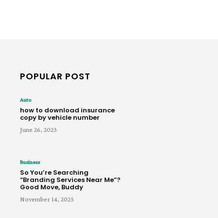
POPULAR POST
Auto
how to download insurance
copy by vehicle number
June 26, 2023
Business
So You’re Searching
“Branding Services Near Me”?
Good Move, Buddy
November 14, 2025