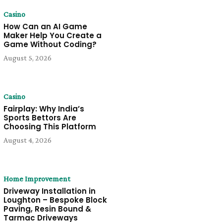
Casino
How Can an AI Game
Maker Help You Create a
Game Without Coding?
August 5, 2026
Casino
Fairplay: Why India’s
Sports Bettors Are
Choosing This Platform
August 4, 2026
Home Improvement
Driveway Installation in
Loughton – Bespoke Block
Paving, Resin Bound &
Tarmac Driveways