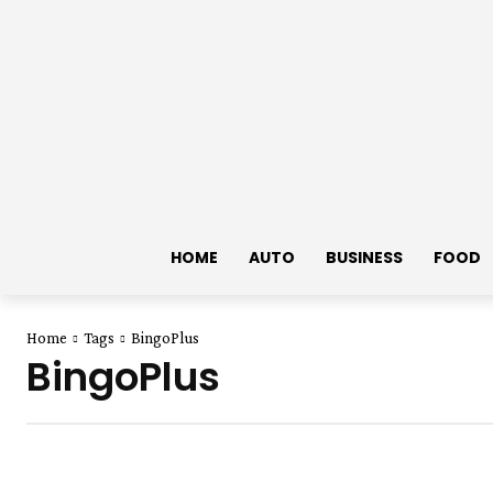
HOME
AUTO
BUSINESS
FOOD
Home
Tags
BingoPlus
BingoPlus