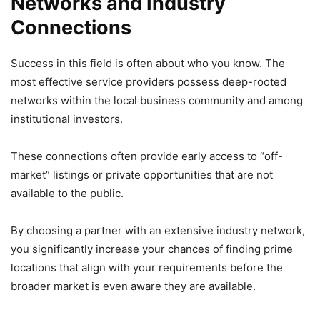
Networks and Industry
Connections
Success in this field is often about who you know. The
most effective service providers possess deep-rooted
networks within the local business community and among
institutional investors.
These connections often provide early access to “off-
market” listings or private opportunities that are not
available to the public.
By choosing a partner with an extensive industry network,
you significantly increase your chances of finding prime
locations that align with your requirements before the
broader market is even aware they are available.