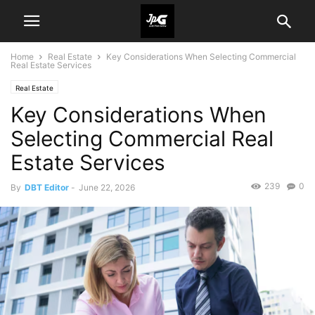
Home
Real Estate
Key Considerations When Selecting Commercial
Real Estate Services
Real Estate
Key Considerations When
Selecting Commercial Real
Estate Services
239
0
By
DBT Editor
-
June 22, 2026