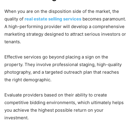
When you are on the disposition side of the market, the
quality of
real estate selling services
becomes paramount.
A high-performing provider will develop a comprehensive
marketing strategy designed to attract serious investors or
tenants.
Effective services go beyond placing a sign on the
property. They involve professional staging, high-quality
photography, and a targeted outreach plan that reaches
the right demographic.
Evaluate providers based on their ability to create
competitive bidding environments, which ultimately helps
you achieve the highest possible return on your
investment.