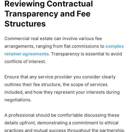
Reviewing Contractual
Transparency and Fee
Structures
Commercial real estate can involve various fee
arrangements, ranging from flat commissions to
complex
retainer agreements
. Transparency is essential to avoid
conflicts of interest.
Ensure that any service provider you consider clearly
outlines their fee structure, the scope of services
included, and how they represent your interests during
negotiations.
A professional should be comfortable discussing these
details upfront, demonstrating a commitment to ethical
practices and mutual success throughout the partnership.