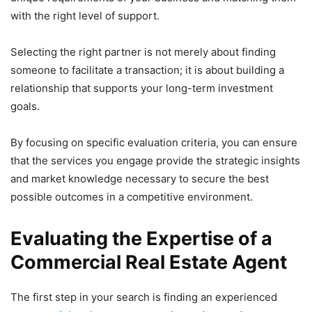
with the right level of support.
Selecting the right partner is not merely about finding
someone to facilitate a transaction; it is about building a
relationship that supports your long-term investment
goals.
By focusing on specific evaluation criteria, you can ensure
that the services you engage provide the strategic insights
and market knowledge necessary to secure the best
possible outcomes in a competitive environment.
Evaluating the Expertise of a
Commercial Real Estate Agent
The first step in your search is finding an experienced