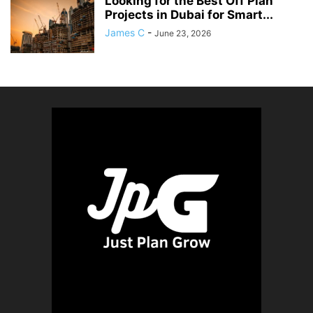
Looking for the Best Off Plan
Projects in Dubai for Smart...
James C
-
June 23, 2026