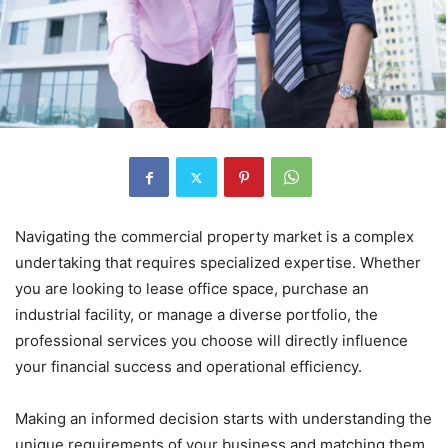
Navigating the commercial property market is a complex
undertaking that requires specialized expertise. Whether
you are looking to lease office space, purchase an
industrial facility, or manage a diverse portfolio, the
professional services you choose will directly influence
your financial success and operational efficiency.
Making an informed decision starts with understanding the
unique requirements of your business and matching them