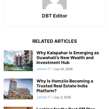
DBT Editor
RELATED ARTICLES
Why Kalapahar Is Emerging as
Guwahati’s New Wealth and
Investment Hub
James C
-
July 24, 2026
Why Is Homziio Becoming a
Trusted Real Estate India
Platform?
James C
-
July 3, 2026