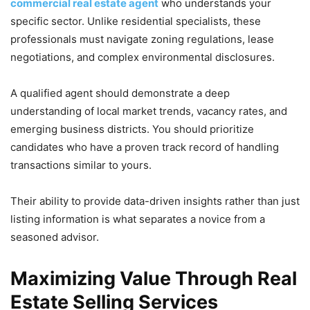
commercial real estate agent
who understands your
specific sector. Unlike residential specialists, these
professionals must navigate zoning regulations, lease
negotiations, and complex environmental disclosures.
A qualified agent should demonstrate a deep
understanding of local market trends, vacancy rates, and
emerging business districts. You should prioritize
candidates who have a proven track record of handling
transactions similar to yours.
Their ability to provide data-driven insights rather than just
listing information is what separates a novice from a
seasoned advisor.
Maximizing Value Through Real
Estate Selling Services