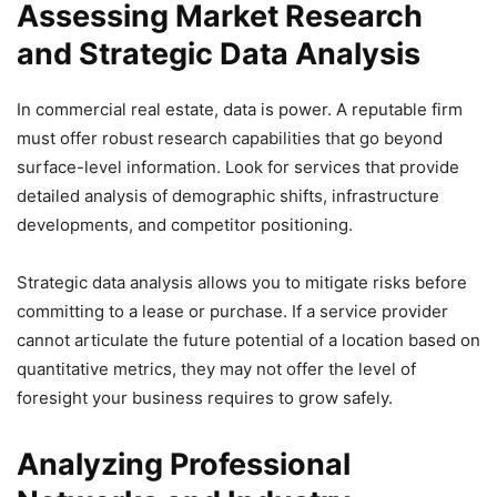
Assessing Market Research
and Strategic Data Analysis
In commercial real estate, data is power. A reputable firm
must offer robust research capabilities that go beyond
surface-level information. Look for services that provide
detailed analysis of demographic shifts, infrastructure
developments, and competitor positioning.
Strategic data analysis allows you to mitigate risks before
committing to a lease or purchase. If a service provider
cannot articulate the future potential of a location based on
quantitative metrics, they may not offer the level of
foresight your business requires to grow safely.
Analyzing Professional