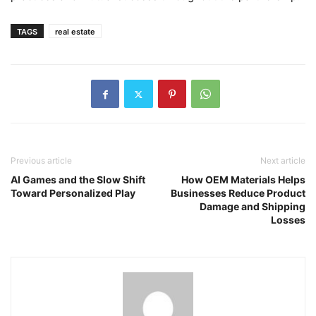
TAGS
real estate
Previous article
Next article
AI Games and the Slow Shift
How OEM Materials Helps
Toward Personalized Play
Businesses Reduce Product
Damage and Shipping
Losses