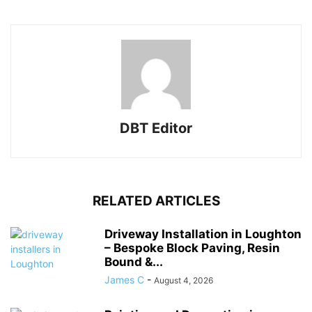
DBT Editor
RELATED ARTICLES
Driveway Installation in Loughton
– Bespoke Block Paving, Resin
Bound &...
James C
-
August 4, 2026