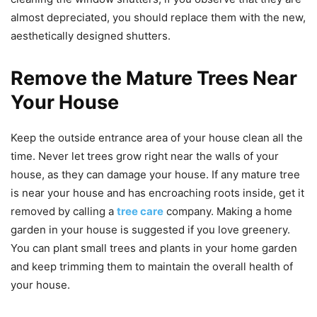
almost depreciated, you should replace them with the new,
aesthetically designed shutters.
Remove the Mature Trees Near
Your House
Keep the outside entrance area of your house clean all the
time. Never let trees grow right near the walls of your
house, as they can damage your house. If any mature tree
is near your house and has encroaching roots inside, get it
removed by calling a
tree care
company. Making a home
garden in your house is suggested if you love greenery.
You can plant small trees and plants in your home garden
and keep trimming them to maintain the overall health of
your house.