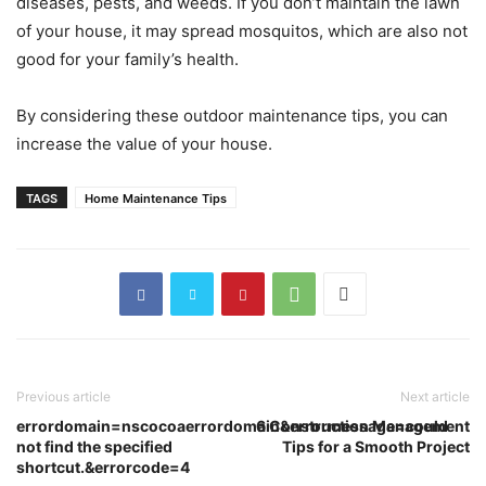
diseases, pests, and weeds. If you don’t maintain the lawn
of your house, it may spread mosquitos, which are also not
good for your family’s health.
By considering these outdoor maintenance tips, you can
increase the value of your house.
TAGS
Home Maintenance Tips
Previous article
Next article
errordomain=nscocoaerrordomain&errormessage=could
6 Construction Management
not find the specified
Tips for a Smooth Project
shortcut.&errorcode=4