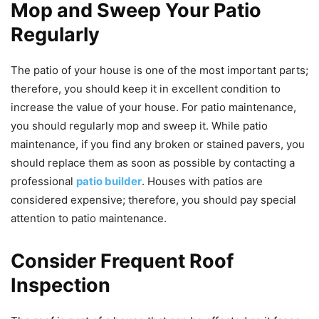
Mop and Sweep Your Patio
Regularly
The patio of your house is one of the most important parts;
therefore, you should keep it in excellent condition to
increase the value of your house. For patio maintenance,
you should regularly mop and sweep it. While patio
maintenance, if you find any broken or stained pavers, you
should replace them as soon as possible by contacting a
professional
patio builder
. Houses with patios are
considered expensive; therefore, you should pay special
attention to patio maintenance.
Consider Frequent Roof
Inspection