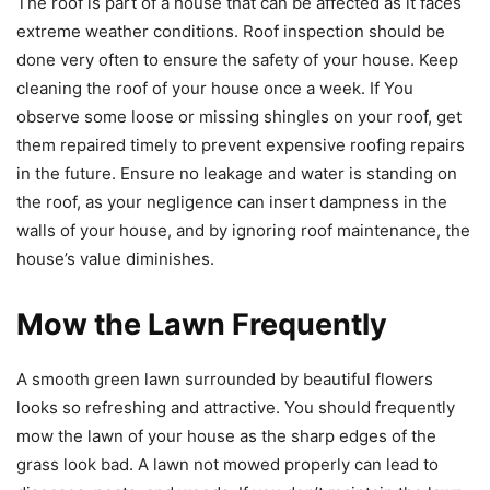
The roof is part of a house that can be affected as it faces
extreme weather conditions. Roof inspection should be
done very often to ensure the safety of your house. Keep
cleaning the roof of your house once a week. If You
observe some loose or missing shingles on your roof, get
them repaired timely to prevent expensive roofing repairs
in the future. Ensure no leakage and water is standing on
the roof, as your negligence can insert dampness in the
walls of your house, and by ignoring roof maintenance, the
house’s value diminishes.
Mow the Lawn Frequently
A smooth green lawn surrounded by beautiful flowers
looks so refreshing and attractive. You should frequently
mow the lawn of your house as the sharp edges of the
grass look bad. A lawn not mowed properly can lead to