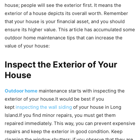
house; people will see the exterior first. It means the
exterior of a house depicts its overall worth. Remember
that your house is your financial asset, and you should
ensure its higher value. This article has accumulated some
outdoor home maintenance tips that can increase the
value of your house:
Inspect the Exterior of Your
House
Outdoor home
maintenance starts with inspecting the
exterior of your house.
It would be best if you
kept
inspecting the wall siding
of your house in Long
Island.
If you find minor repairs, you must get them
repaired immediately. This way, you can prevent expensive
repairs and keep the exterior in good condition. Keep
cleaning the window shutters; if you observe that they are