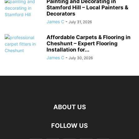
Painting and Decorating in
Stamford Hill – Local Painters &
Decorators
James C
-
July 31, 2026
Affordable Carpets & Flooring in
Cheshunt – Expert Flooring
Installation for...
James C
-
July 30, 2026
ABOUT US
FOLLOW US