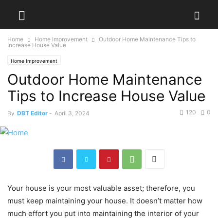
Home
Home Improvement
Outdoor Home Maintenance Tips to
Increase House Value
Home Improvement
Outdoor Home Maintenance
Tips to Increase House Value
120
0
By
DBT Editor
-
April 3, 2024
Your house is your most valuable asset; therefore, you
must keep maintaining your house. It doesn’t matter how
much effort you put into maintaining the interior of your