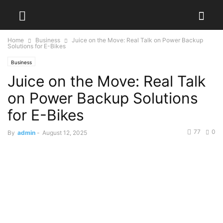
Home
Business
Juice on the Move: Real Talk on Power Backup
Solutions for E-Bikes
Business
Juice on the Move: Real Talk
on Power Backup Solutions
for E-Bikes
77
0
By
admin
-
August 12, 2025