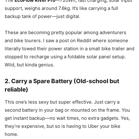
The
EcoFlow River Pro
—720Wh, fast charging, solar input
support, weighs around 7.6kg. It’s like carrying a full
backup tank of power—just digital.
These are becoming pretty popular among adventurers
and bike tourers. I saw a post on Reddit where someone
literally towed their power station in a small bike trailer and
stopped to recharge using a foldable solar panel setup.
Wild, but kinda genius.
2. Carry a Spare Battery (Old-school but
reliable)
This one’s less sexy but super effective. Just carry a
second battery in your bag or mounted on the frame. You
get instant backup—no wait times, no extra gadgets. Yes,
they’re expensive, but so is having to Uber your bike
home.