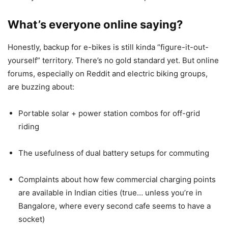
What’s everyone online saying?
Honestly, backup for e-bikes is still kinda “figure-it-out-
yourself” territory. There’s no gold standard yet. But online
forums, especially on Reddit and electric biking groups,
are buzzing about:
Portable solar + power station combos for off-grid
riding
The usefulness of dual battery setups for commuting
Complaints about how few commercial charging points
are available in Indian cities (true… unless you’re in
Bangalore, where every second cafe seems to have a
socket)