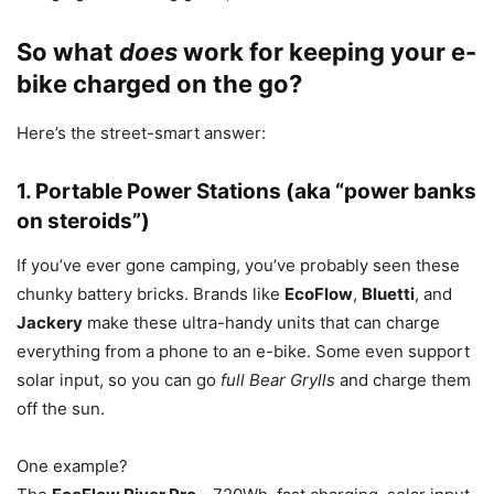
So what
does
work for keeping your e-
bike charged on the go?
Here’s the street-smart answer:
1. Portable Power Stations (aka “power banks
on steroids”)
If you’ve ever gone camping, you’ve probably seen these
chunky battery bricks. Brands like
EcoFlow
,
Bluetti
, and
Jackery
make these ultra-handy units that can charge
everything from a phone to an e-bike. Some even support
solar input, so you can go
full Bear Grylls
and charge them
off the sun.
One example?