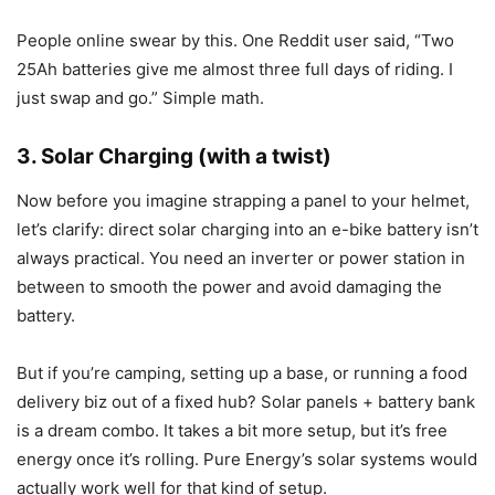
People online swear by this. One Reddit user said, “Two
25Ah batteries give me almost three full days of riding. I
just swap and go.” Simple math.
3. Solar Charging (with a twist)
Now before you imagine strapping a panel to your helmet,
let’s clarify: direct solar charging into an e-bike battery isn’t
always practical. You need an inverter or power station in
between to smooth the power and avoid damaging the
battery.
But if you’re camping, setting up a base, or running a food
delivery biz out of a fixed hub? Solar panels + battery bank
is a dream combo. It takes a bit more setup, but it’s free
energy once it’s rolling. Pure Energy’s solar systems would
actually work well for that kind of setup.