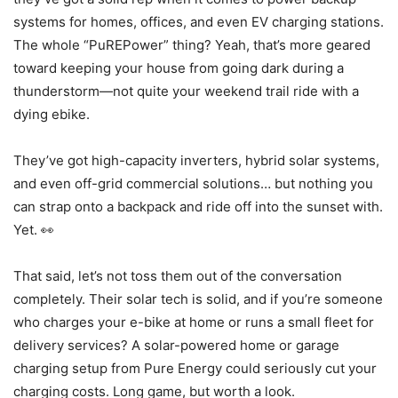
systems for homes, offices, and even EV charging stations.
The whole “PuREPower” thing? Yeah, that’s more geared
toward keeping your house from going dark during a
thunderstorm—not quite your weekend trail ride with a
dying ebike.
They’ve got high-capacity inverters, hybrid solar systems,
and even off-grid commercial solutions… but nothing you
can strap onto a backpack and ride off into the sunset with.
Yet. 👀
That said, let’s not toss them out of the conversation
completely. Their solar tech is solid, and if you’re someone
who charges your e-bike at home or runs a small fleet for
delivery services? A solar-powered home or garage
charging setup from Pure Energy could seriously cut your
charging costs. Long game, but worth a look.