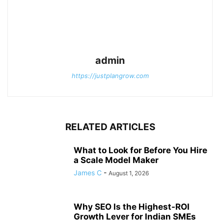
admin
https://justplangrow.com
RELATED ARTICLES
What to Look for Before You Hire
a Scale Model Maker
James C
-
August 1, 2026
Why SEO Is the Highest-ROI
Growth Lever for Indian SMEs