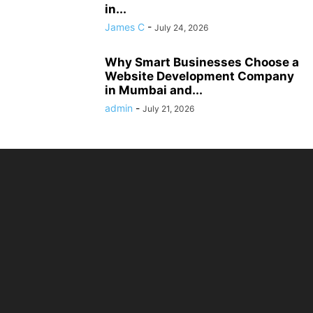
in...
James C
-
July 24, 2026
Why Smart Businesses Choose a
Website Development Company
in Mumbai and...
admin
-
July 21, 2026