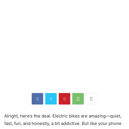
Alright, here’s the deal. Electric bikes are amazing—quiet,
fast, fun, and honestly, a bit addictive. But like your phone