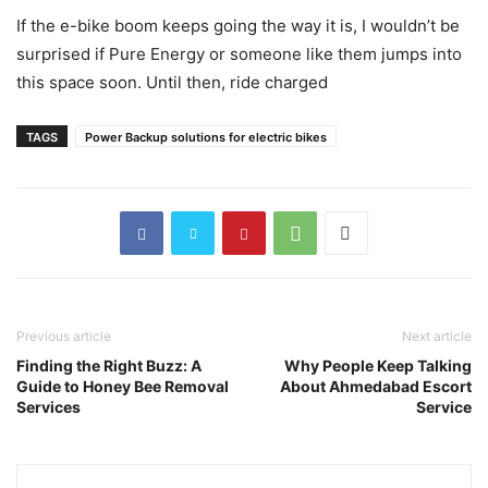
If the e-bike boom keeps going the way it is, I wouldn’t be
surprised if Pure Energy or someone like them jumps into
this space soon. Until then, ride charged
TAGS
Power Backup solutions for electric bikes
Previous article
Next article
Finding the Right Buzz: A
Why People Keep Talking
Guide to Honey Bee Removal
About Ahmedabad Escort
Services
Service