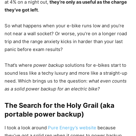
at 4% on a night out,
they’re only as useful as the charge
they’ve got left
.
So what happens when your e-bike runs low and you’re
not near a wall socket? Or worse, you’re on a longer road
trip and the range anxiety kicks in harder than your last
panic before exam results?
That’s where
power backup
solutions for e-bikes start to
sound less like a techy luxury and more like a straight-up
need. Which brings us to the question:
what even counts
as a solid power backup for an electric bike?
The Search for the Holy Grail (aka
portable power backup)
I took a look around
Pure Energy’s website
because
they’ve got a solid rep when it comes to power backup