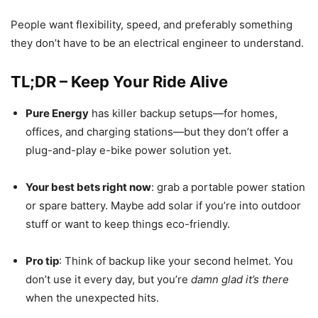
People want flexibility, speed, and preferably something
they don’t have to be an electrical engineer to understand.
TL;DR – Keep Your Ride Alive
Pure Energy
has killer backup setups—for homes,
offices, and charging stations—but they don’t offer a
plug-and-play e-bike power solution yet.
Your best bets right now
: grab a portable power station
or spare battery. Maybe add solar if you’re into outdoor
stuff or want to keep things eco-friendly.
Pro tip
: Think of backup like your second helmet. You
don’t use it every day, but you’re
damn glad it’s there
when the unexpected hits.