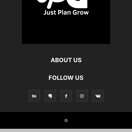
ABOUT US
FOLLOW US
©