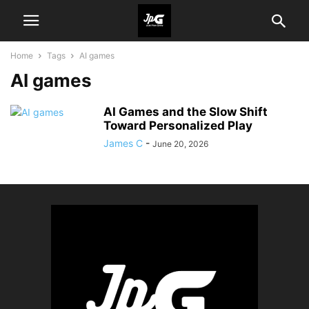
Home
Tags
AI games
AI games
AI Games and the Slow Shift
Toward Personalized Play
James C
-
June 20, 2026