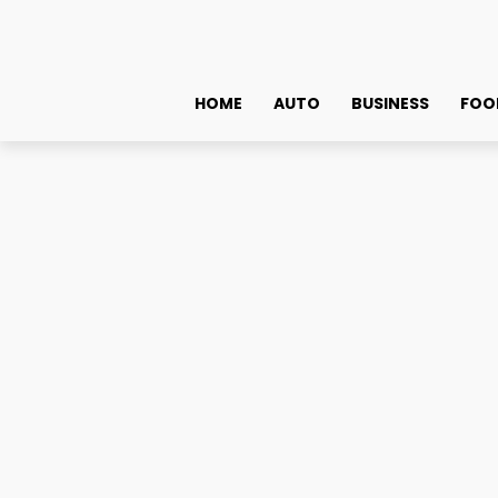
HOME
AUTO
BUSINESS
FOO
Technology
Cost-Effective VPS Hosting Solutions for Indian Business
Cost-Effective VPS Host
Need to Know
May 31, 2024
0
By
admin