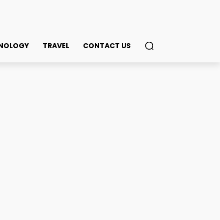
NOLOGY
TRAVEL
CONTACT US
Businesses: What You
ook
Twitter
Pinterest
WhatsApp