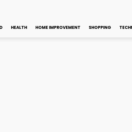
D
HEALTH
HOME IMPROVEMENT
SHOPPING
TECH
es: What You Need to Know
ing Solutions for Indian 
Faceb